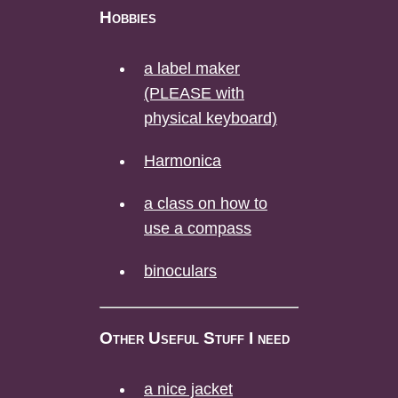
Hobbies
a label maker
(PLEASE with
physical keyboard)
Harmonica
a class on how to
use a compass
binoculars
Other Useful Stuff I need
a nice jacket