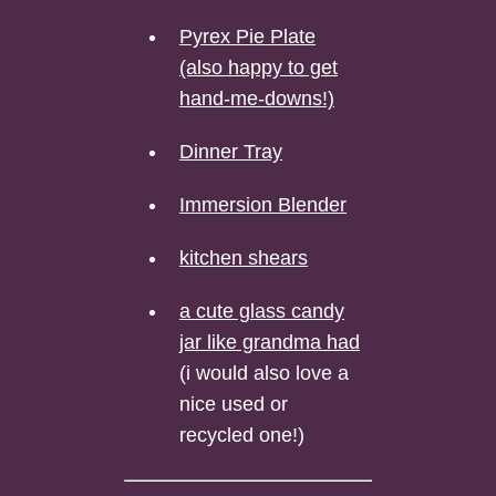
Pyrex Pie Plate
(also happy to get
hand-me-downs!)
Dinner Tray
Immersion Blender
kitchen shears
a cute glass candy
jar like grandma had
(i would also love a
nice used or
recycled one!)