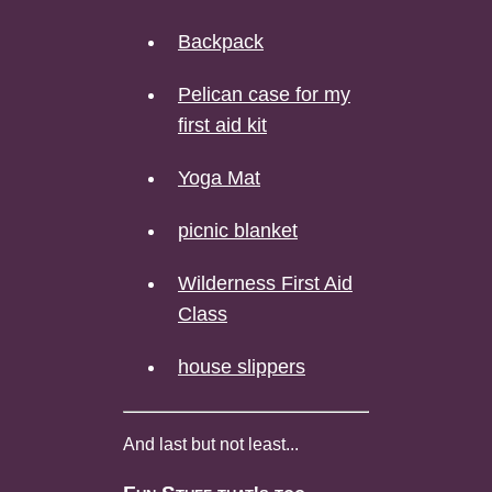
Backpack
Pelican case for my
first aid kit
Yoga Mat
picnic blanket
Wilderness First Aid
Class
house slippers
And last but not least...