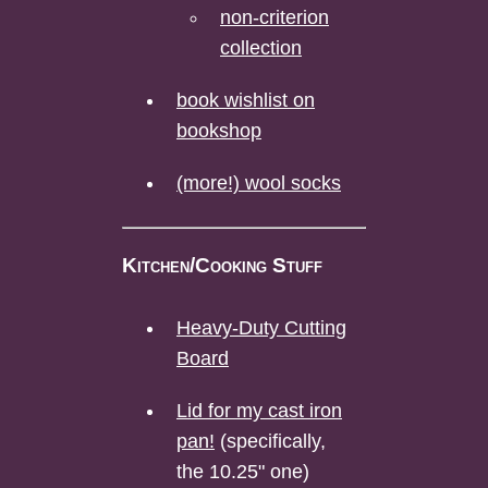
non-criterion
collection
book wishlist on
bookshop
(more!) wool socks
Kitchen/Cooking Stuff
Heavy-Duty Cutting
Board
Lid for my cast iron
pan!
(specifically,
the 10.25" one)