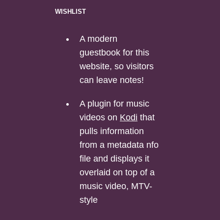
wishlist
A modern
guestbook for this
website, so visitors
can leave notes!
A plugin for music
videos on
Kodi
that
pulls information
from a metadata nfo
file and displays it
overlaid on top of a
music video, MTV-
style