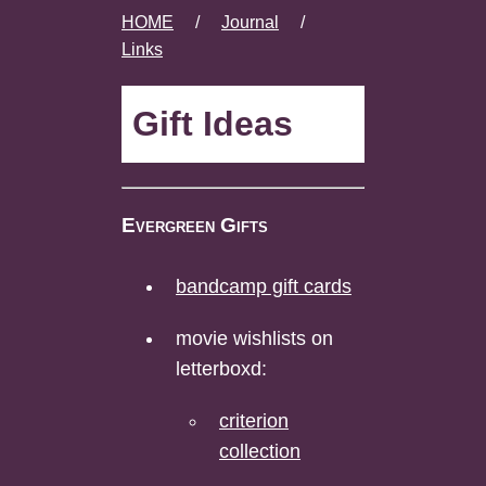
HOME
/
Journal
/
Links
Gift Ideas
Evergreen Gifts
bandcamp gift cards
movie wishlists on
letterboxd:
criterion
collection