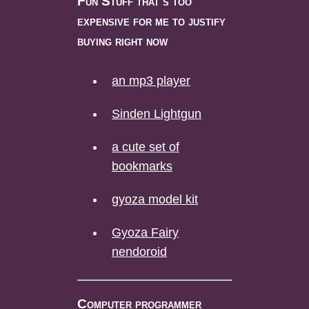
Fun Stuff that's too
expensive for me to justify
buying right now
an mp3 player
Sinden Lightgun
a cute set of
bookmarks
gyoza model kit
Gyoza Fairy
nendoroid
Computer programmer