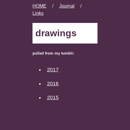
HOME
/
Journal
/
Links
drawings
pulled from my tumblr:
2017
2016
2015