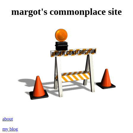
margot's commonplace site
about
my blog