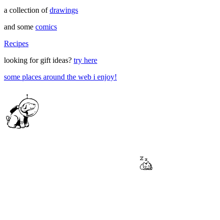
a collection of
drawings
and some
comics
Recipes
looking for gift ideas?
try here
some places around the web i enjoy!